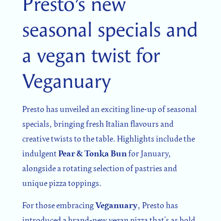
Presto’s new
seasonal specials and
SIGN UP
a vegan twist for
Sign up for our newsletter
Veganuary
Presto has unveiled an exciting line-up of seasonal
specials, bringing fresh Italian flavours and
I agree to the processing of the above data for business
and marketing purposes. For more information, please
creative twists to the table. Highlights include the
see Personal Data Protection section.
indulgent
Pear & Tonka Bun
for January,
alongside a rotating selection of pastries and
unique pizza toppings.
For those embracing
Veganuary
, Presto has
introduced a brand-new vegan pizza that’s as bold