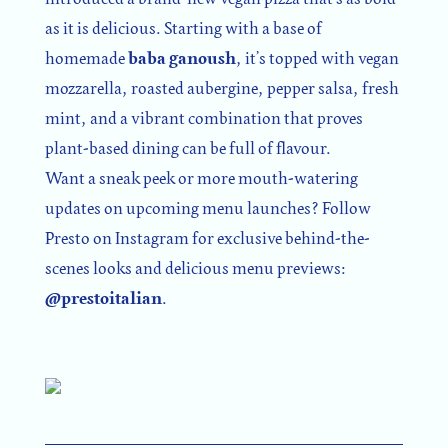
as it is delicious. Starting with a base of
homemade
baba ganoush
, it’s topped with vegan
mozzarella, roasted aubergine, pepper salsa, fresh
mint, and a vibrant combination that proves
plant-based dining can be full of flavour.
Want a sneak peek or more mouth-watering
updates on upcoming menu launches? Follow
Presto on Instagram for exclusive behind-the-
scenes looks and delicious menu previews:
@prestoitalian
.