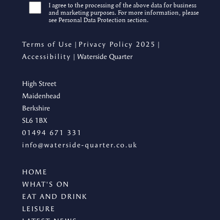
I agree to the processing of the above data for business
and marketing purposes. For more information, please
see Personal Data Protection section.
Terms of Use
|
Privacy Policy 2025
|
Accessibility
| Waterside Quarter
High Street
Maidenhead
Berkshire
SL6 1BX
01494 671 331
info@waterside-quarter.co.uk
HOME
WHAT'S ON
EAT AND DRINK
LEISURE