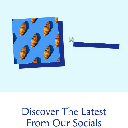
Discover The Latest
From Our Socials