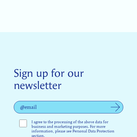
Sign up for our
newsletter
I agree to the processing of the above data for
business and marketing purposes. For more
information, please see Personal Data Protection
section.