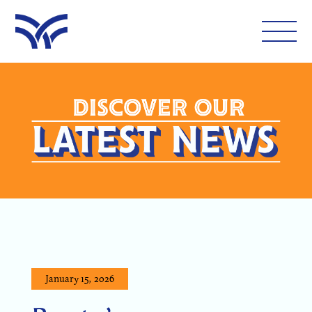
WHAT'S ON
EAT AND DRINK
LEISURE
LATEST NEWS
VISIT
January 15, 2026
FOLLOW US