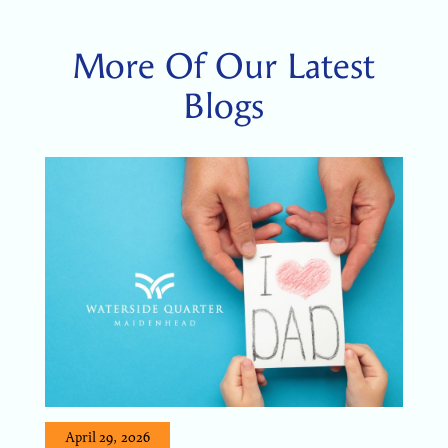
More Of Our Latest
Blogs
April 29, 2026