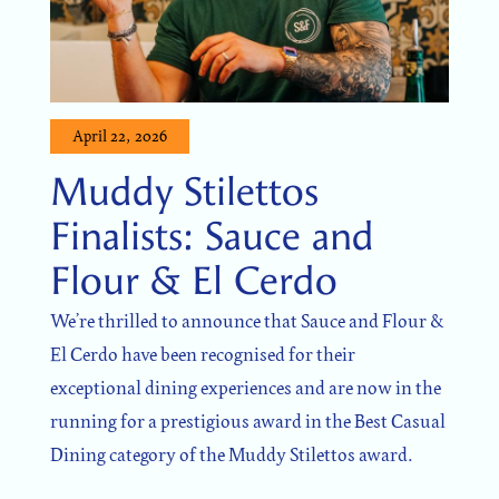
April 22, 2026
Muddy Stilettos
Finalists: Sauce and
Flour & El Cerdo
We’re thrilled to announce that Sauce and Flour &
El Cerdo have been recognised for their
exceptional dining experiences and are now in the
running for a prestigious award in the Best Casual
Dining category of the Muddy Stilettos award.