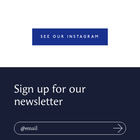
SEE OUR INSTAGRAM
Sign up for our
newsletter