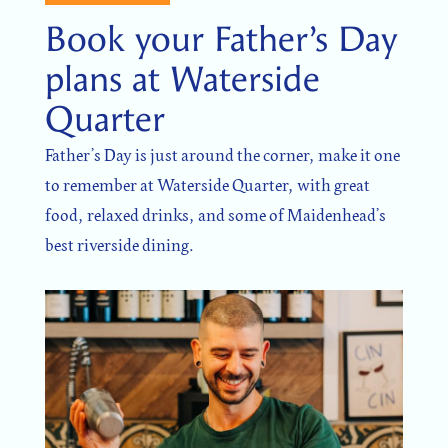
Book your Father’s Day
plans at Waterside
Quarter
Father’s Day is just around the corner, make it one
to remember at Waterside Quarter, with great
food, relaxed drinks, and some of Maidenhead’s
best riverside dining.