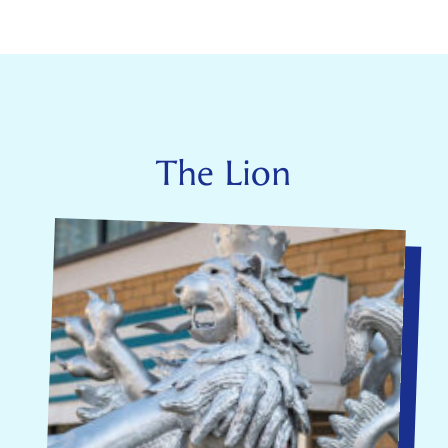
The Lion