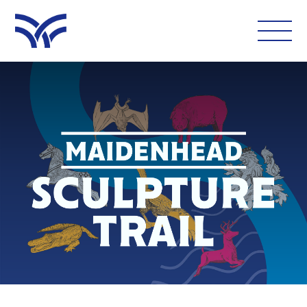
WHAT'S ON
EAT AND DRINK
LEISURE
LATEST NEWS
VISIT
FOLLOW US