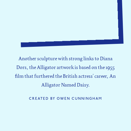
Another sculpture with strong links to Diana
Dors, the Alligator artwork is based on the 1955
film that furthered the British actress’ career, An
Alligator Named Daisy.
CREATED BY OWEN CUNNINGHAM