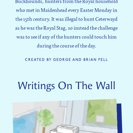
Buckhounds, hunters from the Royal household
who met in Maidenhead every Easter Monday in
the 15th century. It was illegal to hunt Ceterwayd
as he was the Royal Stag, so instead the challenge
was to see if any of the hunters could touch him
during the course of the day.
CREATED BY GEORGE AND BRIAN FELL
Writings On The Wall