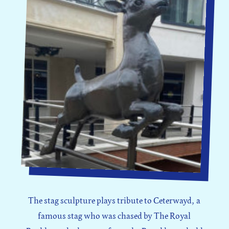
The stag sculpture plays tribute to Ceterwayd, a
famous stag who was chased by The Royal