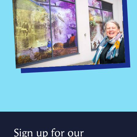
Sign up for our