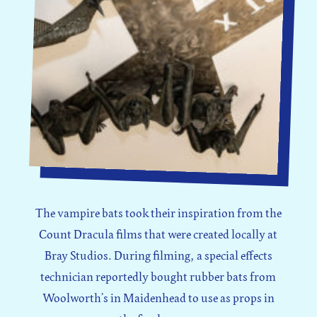
The vampire bats took their inspiration from the
Count Dracula films that were created locally at
Bray Studios. During filming, a special effects
technician reportedly bought rubber bats from
Woolworth’s in Maidenhead to use as props in