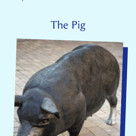
The Pig