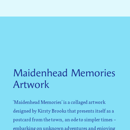
Maidenhead Memories
Artwork
‘Maidenhead Memories’ is a collaged artwork
designed by Kirsty Brooks that presents itself as a
postcard from the town, an ode to simpler times –
embarking on unknown adventures and enjoying