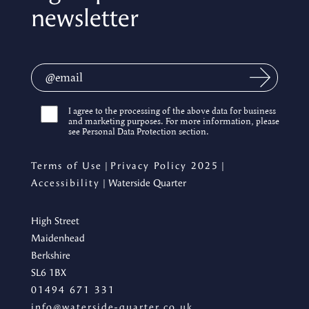
newsletter
I agree to the processing of the above data for business
and marketing purposes. For more information, please
see Personal Data Protection section.
Terms of Use
|
Privacy Policy 2025
|
Accessibility
| Waterside Quarter
High Street
Maidenhead
Berkshire
SL6 1BX
01494 671 331
info@waterside-quarter.co.uk