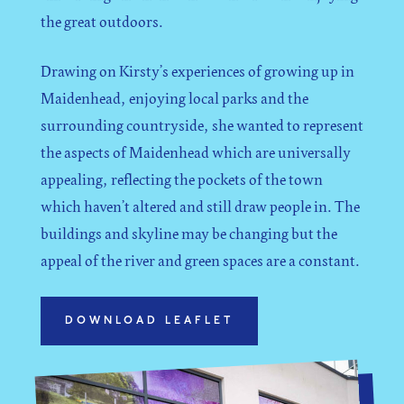
the great outdoors.
Drawing on Kirsty’s experiences of growing up in
Maidenhead, enjoying local parks and the
surrounding countryside, she wanted to represent
the aspects of Maidenhead which are universally
appealing, reflecting the pockets of the town
which haven’t altered and still draw people in. The
buildings and skyline may be changing but the
appeal of the river and green spaces are a constant.
DOWNLOAD LEAFLET