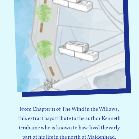
From Chapter 11 of The Wind in the Willows,
this extract pays tribute to the author Kenneth
Grahame who is known to have lived the early
part of his life in the north of Maidenhead.