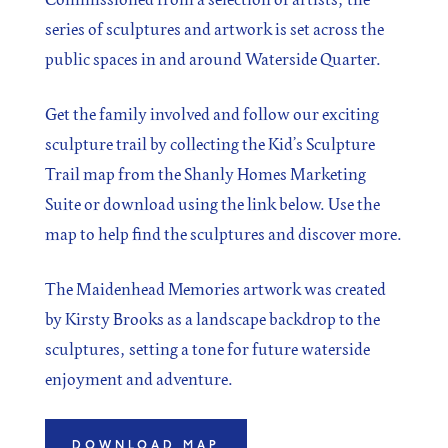
series of sculptures and artwork is set across the
public spaces in and around Waterside Quarter.
Get the family involved and follow our exciting
sculpture trail by collecting the Kid’s Sculpture
Trail map from the Shanly Homes Marketing
Suite or download using the link below. Use the
map to help find the sculptures and discover more.
The Maidenhead Memories artwork was created
by Kirsty Brooks as a landscape backdrop to the
sculptures, setting a tone for future waterside
enjoyment and adventure.
DOWNLOAD MAP