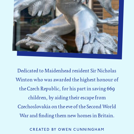
Dedicated to Maidenhead resident Sir Nicholas
Winton who was awarded the highest honour of
the Czech Republic, for his part in saving 669
children, by aiding their escape from
Czechoslovakia on the eve of the Second World
War and finding them new homes in Britain.
CREATED BY OWEN CUNNINGHAM