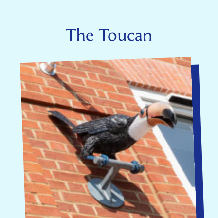
The Toucan