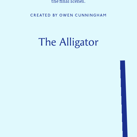
the final scenes.
CREATED BY OWEN CUNNINGHAM
The Alligator