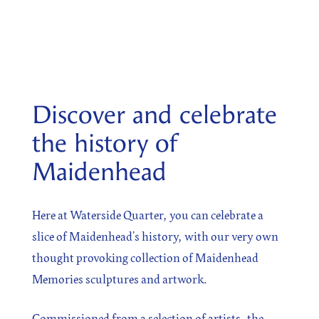
SIGN UP
Sign up for our newsletter
Discover and celebrate
the history of
Maidenhead
I agree to the processing of the above data for business
and marketing purposes. For more information, please
see Personal Data Protection section.
Here at Waterside Quarter, you can celebrate a
slice of Maidenhead’s history, with our very own
thought provoking collection of Maidenhead
Memories sculptures and artwork.
Commissioned from a selection of artists, the