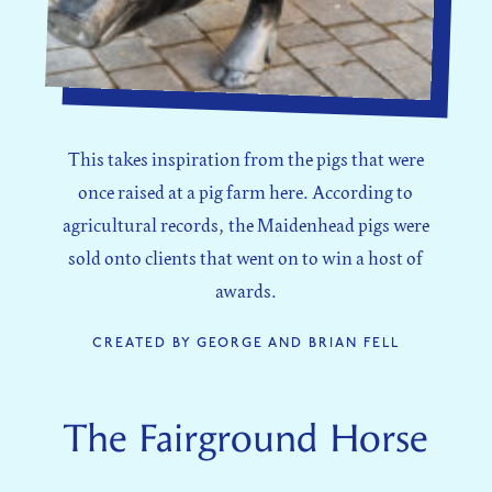
This takes inspiration from the pigs that were
once raised at a pig farm here. According to
agricultural records, the Maidenhead pigs were
sold onto clients that went on to win a host of
awards.
CREATED BY GEORGE AND BRIAN FELL
The Fairground Horse