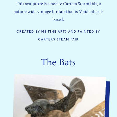
This sculpture is a nod to Carters Steam Fair, a
nation-wide vintage funfair that is Maidenhead-
based.
CREATED BY MB FINE ARTS AND PAINTED BY
CARTERS STEAM FAIR
The Bats