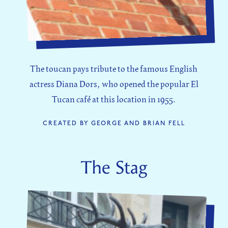
The toucan pays tribute to the famous English
actress Diana Dors, who opened the popular El
Tucan café at this location in 1955.
CREATED BY GEORGE AND BRIAN FELL
The Stag