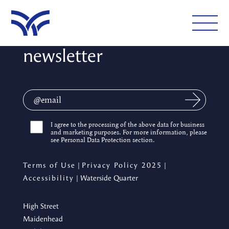
Sign up for our
newsletter
WHAT'S ON
EAT AND DRINK
LEISURE
I agree to the processing of the above data for business
and marketing purposes. For more information, please
LATEST NEWS
see Personal Data Protection section.
VISIT
Terms of Use
|
Privacy Policy 2025
|
Accessibility
| Waterside Quarter
High Street
FOLLOW US
Maidenhead