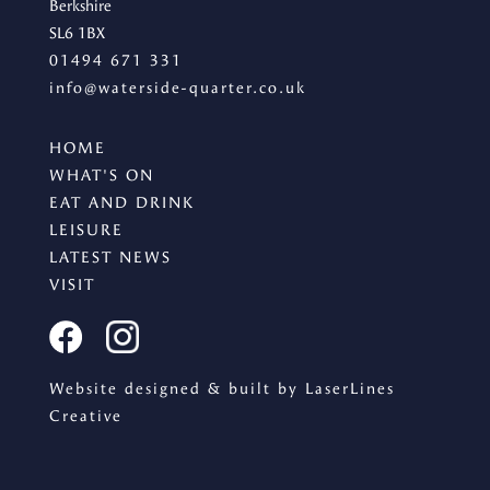
Berkshire
SL6 1BX
01494 671 331
info@waterside-quarter.co.uk
SIGN UP
HOME
Sign up for our newsletter
WHAT'S ON
EAT AND DRINK
LEISURE
LATEST NEWS
VISIT
I agree to the processing of the above data for business
and marketing purposes. For more information, please
see Personal Data Protection section.
Website designed & built by LaserLines
Creative