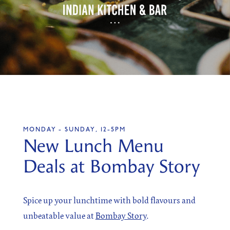
SIGN UP
Sign up for our newsletter
MONDAY - SUNDAY, 12-5PM
I agree to the processing of the above data for business
New Lunch Menu
and marketing purposes. For more information, please
see Personal Data Protection section.
Deals at Bombay Story
Spice up your lunchtime with bold flavours and
unbeatable value at
Bombay Story
.