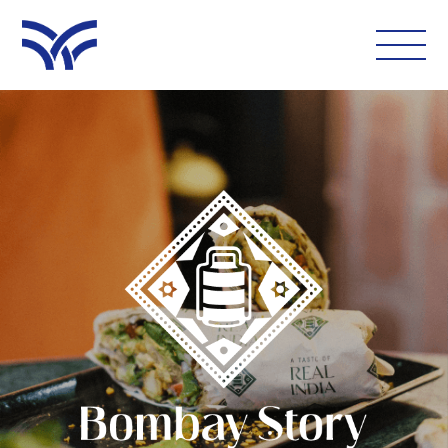
WHAT'S ON
EAT AND DRINK
LEISURE
LATEST NEWS
VISIT
FOLLOW US