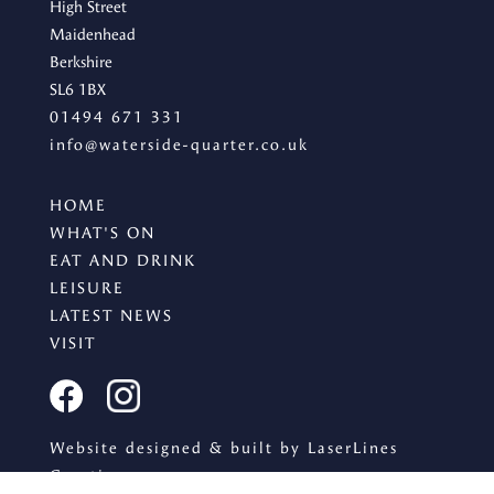
High Street
Maidenhead
Berkshire
SL6 1BX
01494 671 331
info@waterside-quarter.co.uk
HOME
WHAT'S ON
EAT AND DRINK
LEISURE
LATEST NEWS
VISIT
Website designed & built by LaserLines
Creative