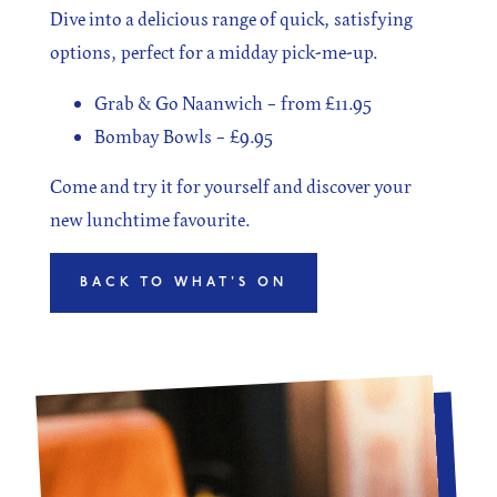
Dive into a delicious range of quick, satisfying
options, perfect for a midday pick-me-up.
Grab & Go Naanwich – from £11.95
Bombay Bowls – £9.95
Come and try it for yourself and discover your
new lunchtime favourite.
BACK TO WHAT'S ON