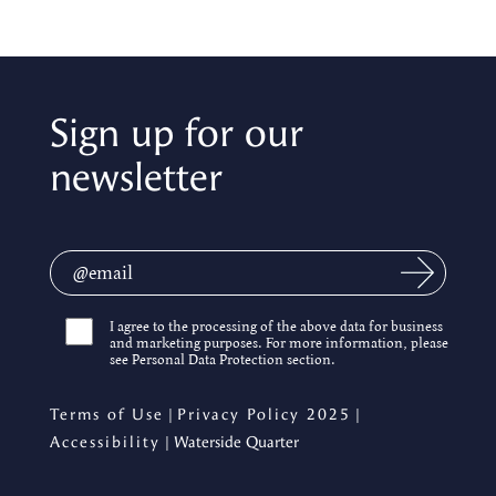
Sign up for our
newsletter
I agree to the processing of the above data for business
and marketing purposes. For more information, please
see Personal Data Protection section.
Terms of Use
|
Privacy Policy 2025
|
Accessibility
| Waterside Quarter