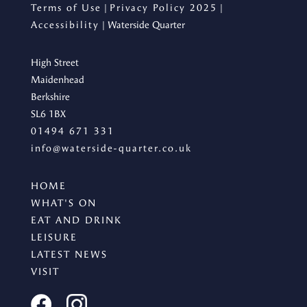
Terms of Use
|
Privacy Policy 2025
|
Accessibility
| Waterside Quarter
High Street
Maidenhead
Berkshire
SL6 1BX
01494 671 331
info@waterside-quarter.co.uk
HOME
WHAT'S ON
EAT AND DRINK
LEISURE
LATEST NEWS
VISIT