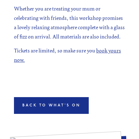
Whether you are treating your mum or
celebrating with friends, this workshop promises
a lovely relaxing atmosphere complete with a glass
of fizz on arrival. All materials are also included.
Tickets are limited, so make sure you
book yours
now.
BACK TO WHAT'S ON