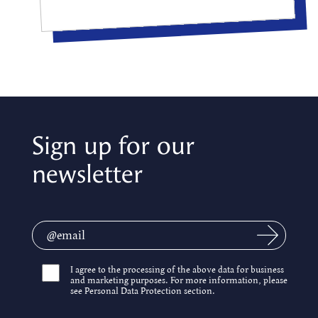
Sign up for our
newsletter
I agree to the processing of the above data for business
and marketing purposes. For more information, please
see Personal Data Protection section.