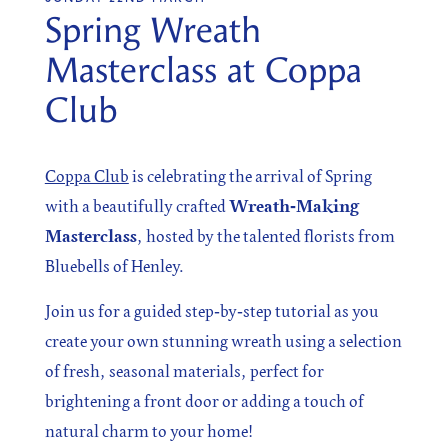
Spring Wreath
Masterclass at Coppa
SIGN UP
Club
Sign up for our newsletter
Coppa Club
is celebrating the arrival of Spring
with a beautifully crafted
Wreath‑Making
Masterclass
, hosted by the talented florists from
I agree to the processing of the above data for business
Bluebells of Henley.
and marketing purposes. For more information, please
see Personal Data Protection section.
Join us for a guided step‑by‑step tutorial as you
create your own stunning wreath using a selection
of fresh, seasonal materials, perfect for
brightening a front door or adding a touch of
natural charm to your home!