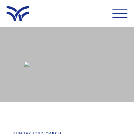
WHAT'S ON
EAT AND DRINK
LEISURE
LATEST NEWS
VISIT
FOLLOW US
SUNDAY 22ND MARCH