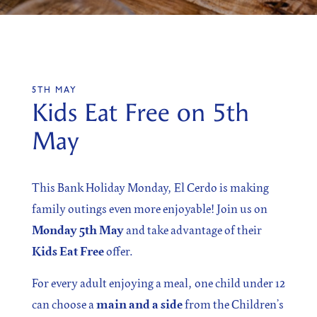
SIGN UP
5TH MAY
Sign up for our newsletter
Kids Eat Free on 5th
May
This Bank Holiday Monday, El Cerdo is making
I agree to the processing of the above data for business
and marketing purposes. For more information, please
family outings even more enjoyable! Join us on
see Personal Data Protection section.
Monday 5th May
and take advantage of their
Kids Eat Free
offer.
For every adult enjoying a meal, one child under 12
can choose a
main and a side
from the Children’s