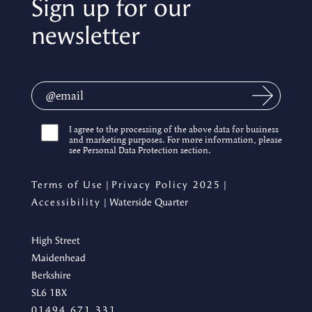
Sign up for our
newsletter
I agree to the processing of the above data for business
and marketing purposes. For more information, please
see Personal Data Protection section.
Terms of Use
|
Privacy Policy 2025
|
Accessibility
| Waterside Quarter
High Street
Maidenhead
Berkshire
SL6 1BX
01494 671 331