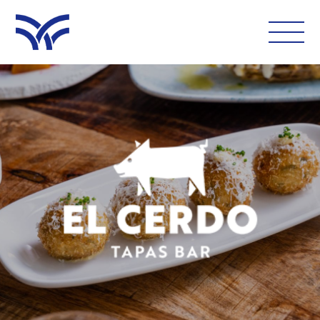
WHAT'S ON
EAT AND DRINK
LEISURE
LATEST NEWS
VISIT
FOLLOW US