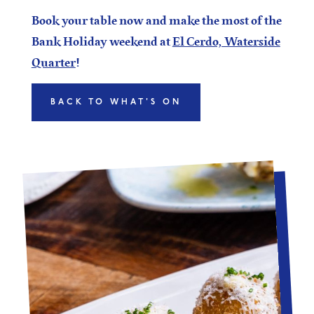
Book your table now and make the most of the
Bank Holiday weekend at
El Cerdo, Waterside
Quarter
!
BACK TO WHAT'S ON