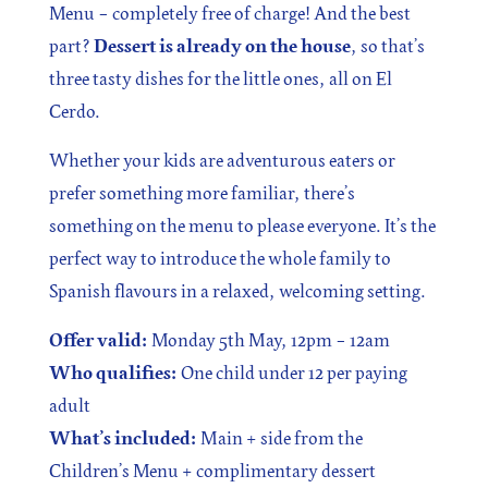
Menu – completely free of charge! And the best
part?
Dessert is already on the house
, so that’s
three tasty dishes for the little ones, all on El
Cerdo.
Whether your kids are adventurous eaters or
prefer something more familiar, there’s
something on the menu to please everyone. It’s the
perfect way to introduce the whole family to
Spanish flavours in a relaxed, welcoming setting.
Offer valid:
Monday 5th May, 12pm – 12am
Who qualifies:
One child under 12 per paying
adult
What’s included:
Main + side from the
Children’s Menu + complimentary dessert