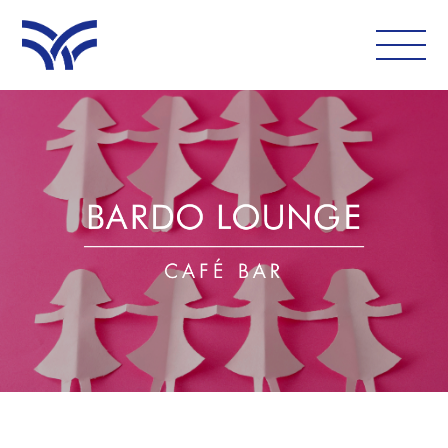
WHAT'S ON
EAT AND DRINK
LEISURE
LATEST NEWS
VISIT
FOLLOW US