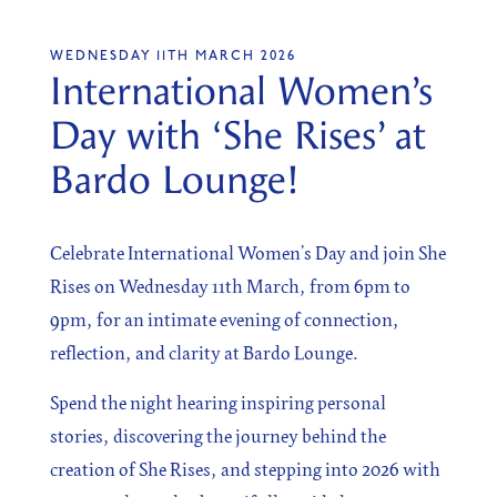
WEDNESDAY 11TH MARCH 2026
International Women’s
SIGN UP
Day with ‘She Rises’ at
Sign up for our newsletter
Bardo Lounge!
Celebrate International Women’s Day and join She
Rises on Wednesday 11th March, from 6pm to
I agree to the processing of the above data for business
and marketing purposes. For more information, please
9pm, for an intimate evening of connection,
see Personal Data Protection section.
reflection, and clarity at Bardo Lounge.
Spend the night hearing inspiring personal
stories, discovering the journey behind the
creation of She Rises, and stepping into 2026 with