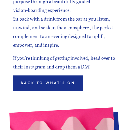
purpose through a beautifully guided
vision‑boarding experience.
Sit back with a drink from the bar as you listen,
unwind, and soak in the atmosphere , the perfect
complement to an evening designed to uplift,
empower, and inspire.
If you’re thinking of getting involved, head over to
their
Instagram
and drop them a DM!
BACK TO WHAT'S ON