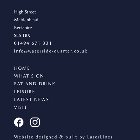
High Street
Maidenhead
Berkshire
SL6 1BX
01494 671 331
info@waterside-quarter.co.uk
HOME
WHAT'S ON
EAT AND DRINK
LEISURE
LATEST NEWS
VISIT
Website designed & built by LaserLines