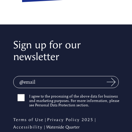
Sign up for our
newsletter
I agree to the processing of the above data for business
and marketing purposes. For more information, please
see Personal Data Protection section.
Terms of Use
|
Privacy Policy 2025
|
Accessibility
| Waterside Quarter