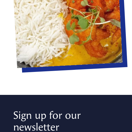
Sign up for our
newsletter