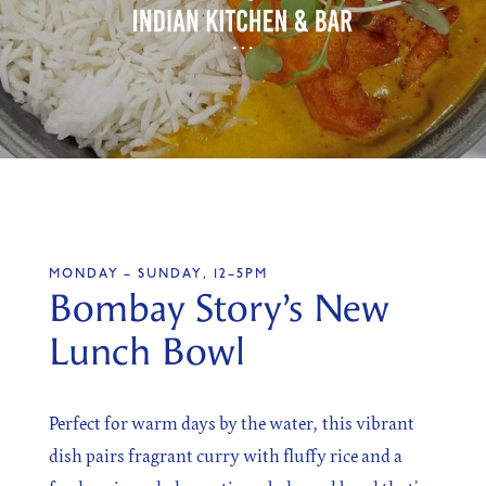
SIGN UP
Sign up for our newsletter
MONDAY – SUNDAY, 12–5PM
I agree to the processing of the above data for business
Bombay Story’s New
and marketing purposes. For more information, please
see Personal Data Protection section.
Lunch Bowl
Perfect for warm days by the water, this vibrant
dish pairs fragrant curry with fluffy rice and a