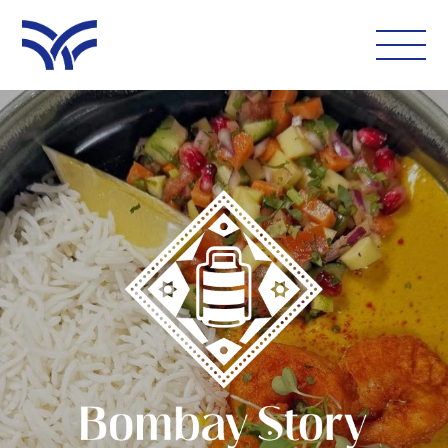
WHAT'S ON
EAT AND DRINK
LEISURE
LATEST NEWS
VISIT
FOLLOW US