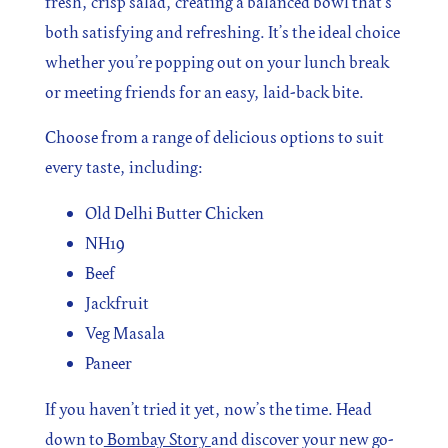
fresh, crisp salad, creating a balanced bowl that’s
both satisfying and refreshing. It’s the ideal choice
whether you’re popping out on your lunch break
or meeting friends for an easy, laid-back bite.
Choose from a range of delicious options to suit
every taste, including:
Old Delhi Butter Chicken
NH19
Beef
Jackfruit
Veg Masala
Paneer
If you haven’t tried it yet, now’s the time. Head
down to
Bombay Story
and discover your new go-