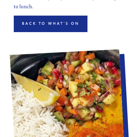
to lunch.
BACK TO WHAT'S ON