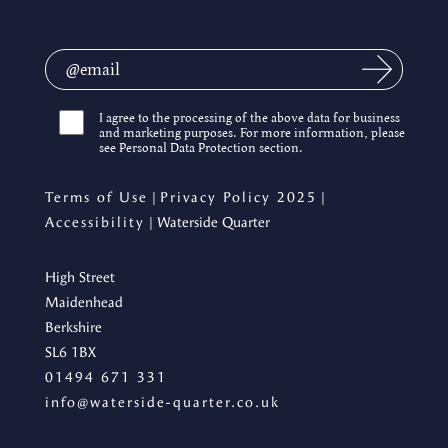
I agree to the processing of the above data for business
and marketing purposes. For more information, please
see Personal Data Protection section.
Terms of Use
|
Privacy Policy 2025
|
Accessibility
| Waterside Quarter
High Street
Maidenhead
Berkshire
SL6 1BX
01494 671 331
info@waterside-quarter.co.uk