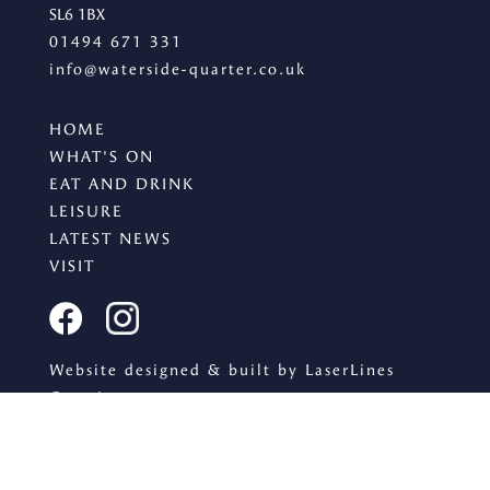
SL6 1BX
01494 671 331
info@waterside-quarter.co.uk
HOME
WHAT'S ON
EAT AND DRINK
LEISURE
LATEST NEWS
VISIT
Website designed & built by LaserLines
Creative