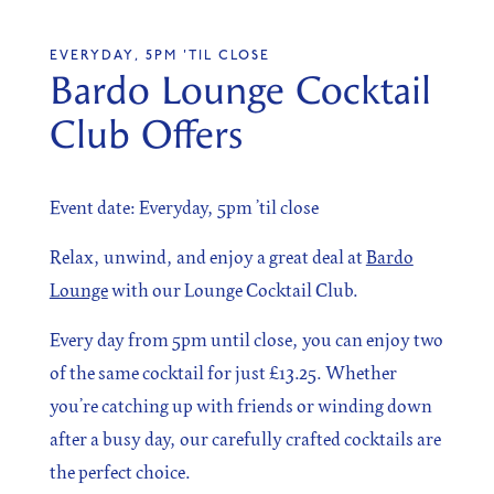
EVERYDAY, 5PM 'TIL CLOSE
Bardo Lounge Cocktail
SIGN UP
Club Offers
Sign up for our newsletter
Event date: Everyday, 5pm ’til close
Relax, unwind, and enjoy a great deal at
Bardo
Lounge
with our Lounge Cocktail Club.
I agree to the processing of the above data for business
and marketing purposes. For more information, please
see Personal Data Protection section.
Every day from 5pm until close, you can enjoy two
of the same cocktail for just £13.25. Whether
you’re catching up with friends or winding down
after a busy day, our carefully crafted cocktails are
the perfect choice.