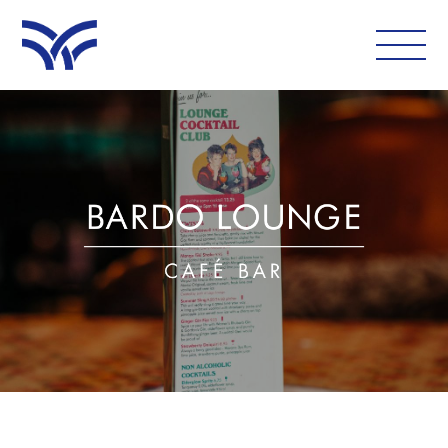
WHAT'S ON
EAT AND DRINK
LEISURE
LATEST NEWS
VISIT
FOLLOW US