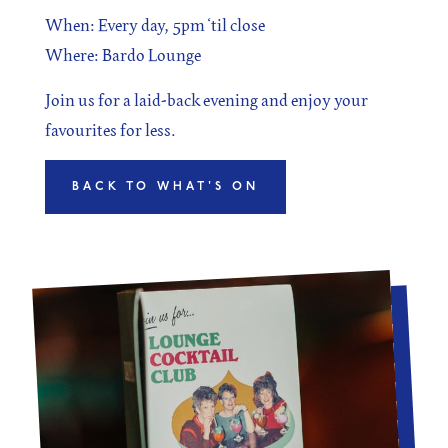
When: Every day, 5pm ‘til close
Where: Bardo Lounge
Join us for a laid-back evening and enjoy your
favourites for less.
BACK TO WHAT'S ON