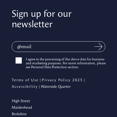
Sign up for our
newsletter
I agree to the processing of the above data for business
and marketing purposes. For more information, please
see Personal Data Protection section.
Terms of Use
|
Privacy Policy 2025
|
Accessibility
| Waterside Quarter
High Street
Maidenhead
Berkshire